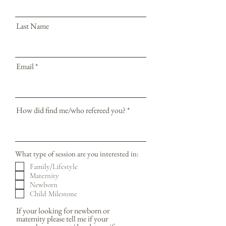
Last Name
Email
How did find me/who refereed you?
What type of session are you interested in:
Family/Lifestyle
Maternity
Newborn
Child Milestone
If your looking for newborn or
maternity please tell me if your