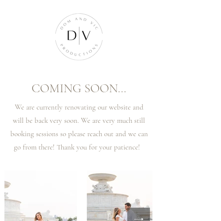
COMING SOON...
We are currently renovating our website and
will be back very soon. We are very much still
booking sessions so please reach out and we can
go from there! Thank you for your patience!