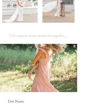
Let's capture some memories together....
First Name