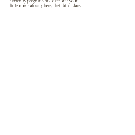
currenlty pregnant/due date or if your
little one is already here, their birth date.
Tell me a little more about what your
loooking for!
Send
domandvicproductions@gmail.com